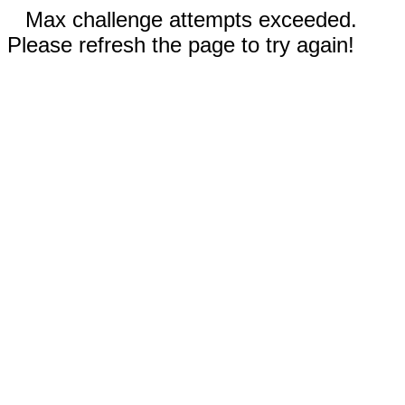
Max challenge attempts exceeded.
Please refresh the page to try again!