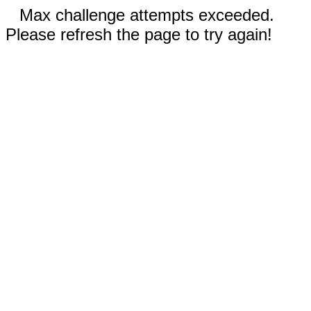
Max challenge attempts exceeded.
Please refresh the page to try again!